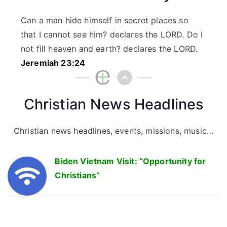
Can a man hide himself in secret places so
that I cannot see him? declares the LORD. Do I
not fill heaven and earth? declares the LORD.
Jeremiah 23:24
Christian News Headlines
Christian news headlines, events, missions, music…
Biden Vietnam Visit: “Opportunity for
Christians”