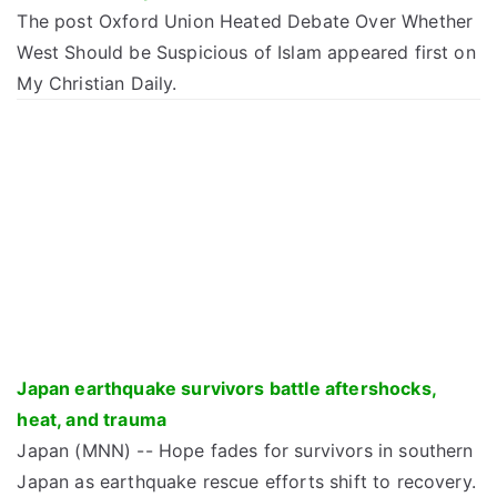
The post Oxford Union Heated Debate Over Whether
West Should be Suspicious of Islam appeared first on
My Christian Daily.
Japan earthquake survivors battle aftershocks,
heat, and trauma
Japan (MNN) -- Hope fades for survivors in southern
Japan as earthquake rescue efforts shift to recovery.