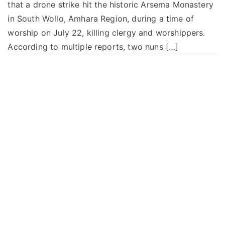
that a drone strike hit the historic Arsema Monastery
in South Wollo, Amhara Region, during a time of
worship on July 22, killing clergy and worshippers.
According to multiple reports, two nuns […]