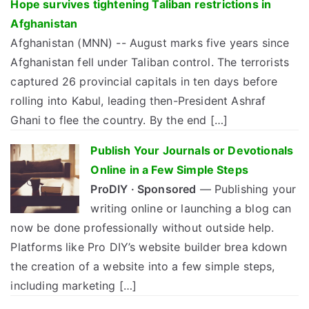
Hope survives tightening Taliban restrictions in
Afghanistan
Afghanistan (MNN) -- August marks five years since
Afghanistan fell under Taliban control. The terrorists
captured 26 provincial capitals in ten days before
rolling into Kabul, leading then-President Ashraf
Ghani to flee the country. By the end […]
Publish Your Journals or Devotionals
Online in a Few Simple Steps
ProDIY · Sponsored
— Publishing your
writing online or launching a blog can
now be done professionally without outside help.
Platforms like Pro DIY’s website builder brea kdown
the creation of a website into a few simple steps,
including marketing […]