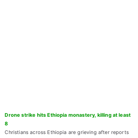
Drone strike hits Ethiopia monastery, killing at least
8
Christians across Ethiopia are grieving after reports