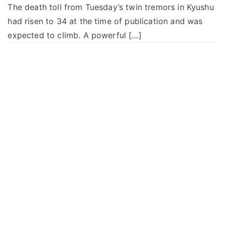
The death toll from Tuesday’s twin tremors in Kyushu
had risen to 34 at the time of publication and was
expected to climb. A powerful […]