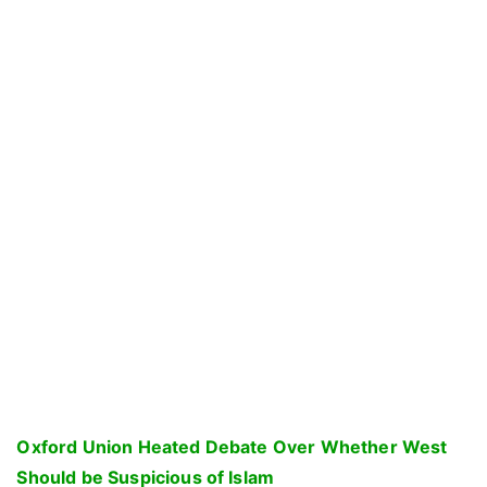
Oxford Union Heated Debate Over Whether West
Should be Suspicious of Islam