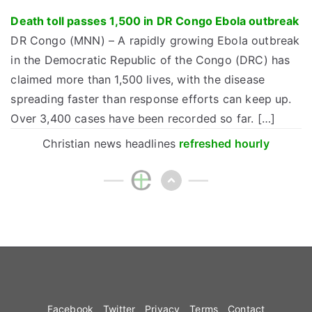
Death toll passes 1,500 in DR Congo Ebola outbreak
DR Congo (MNN) – A rapidly growing Ebola outbreak
in the Democratic Republic of the Congo (DRC) has
claimed more than 1,500 lives, with the disease
spreading faster than response efforts can keep up.
Over 3,400 cases have been recorded so far. […]
Christian news headlines
refreshed hourly
Facebook
Twitter
Privacy
Terms
Contact