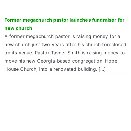
Former megachurch pastor launches fundraiser for
new church
A former megachurch pastor is raising money for a
new church just two years after his church foreclosed
on its venue. Pastor Tavner Smith is raising money to
move his new Georgia-based congregation, Hope
House Church, into a renovated building. […]